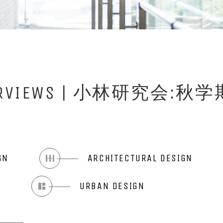
INTERVIEWS | 小林研究
GN
ARCHITECTURAL DESIGN
N
URBAN DESIGN