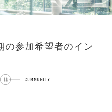
会:秋学期の参加希望者のイン
COMMUNITY