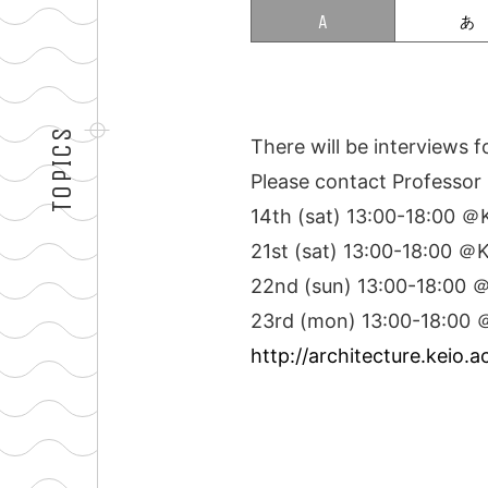
TOPICS
There will be interviews 
Please contact Professor 
14th (sat) 13:00-18:00 
21st (sat) 13:00-18:00 
22nd (sun) 13:00-18:00
23rd (mon) 13:00-18:00
http://architecture.keio.a