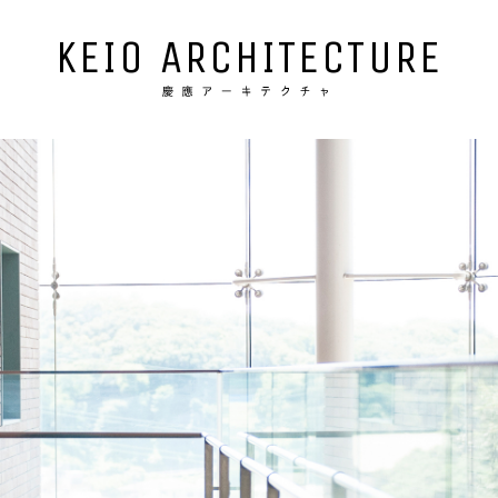
KEIO ARCHITECTURE
NEWS