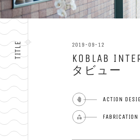
TITLE
2019-09-12
KOBLAB 
タビュー
ACTION DESI
FABRICATIO