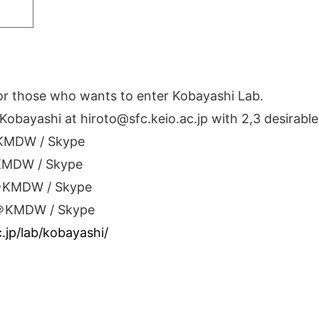
for those who wants to enter Kobayashi Lab.
Kobayashi at hiroto@sfc.keio.ac.jp with 2,3 desirabl
＠KMDW / Skype
＠KMDW / Skype
 ＠KMDW / Skype
 ＠KMDW / Skype
c.jp/lab/kobayashi/