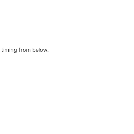
e timing from below.