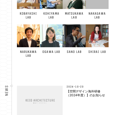
KOBAYASHI
KOHIYAMA
MATSUKAWA
NAKAGAWA
LAB
LAB
LAB
LAB
NARUKAWA
OGAWA LAB
SANO LAB
SHIRAI LAB
LAB
2024-10-23
NEWS
【空間デザイン海外研修
（2024年度）】のお知らせ