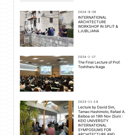
2024-9-29
INTERNATIONAL
ARCHITECTURE
WORKSHOP IN SPLIT &
LJUBLJANA
2024-1-17
The Final Lecture of Prof.
Toshiharu Ikaga
2023-11-19
Lecture by David Sim,
Tamao Hashimoto, Rafael A.
Balboa on 19th Nov (Sun) :
KEIO UNIVERSITY
INTERNATIONAL
SYMPOSIUMS FOR
ARCHITECTURE AND