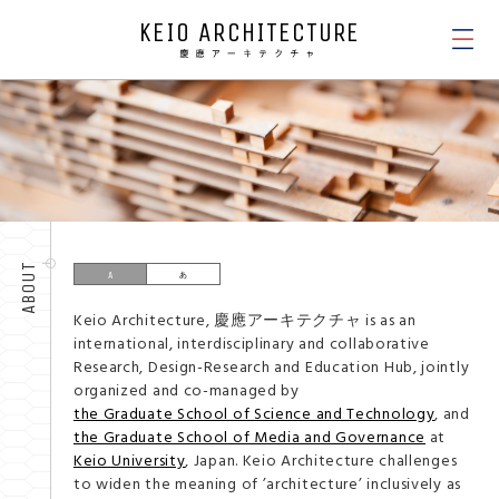
KEIO ARCHITECTURE
NEWS
ABOUT
Keio Architecture, 慶應アーキテクチャ is as an
international, interdisciplinary and collaborative
Research, Design-Research and Education Hub, jointly
organized and co-managed by
the Graduate School of Science and Technology
, and
the Graduate School of Media and Governance
at
Keio University
, Japan. Keio Architecture challenges
to widen the meaning of ’architecture’ inclusively as