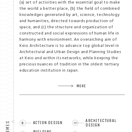
(a) set of activities with the essential goal to make
the world a better place, (b) the field of combined
knowledges generated by art, science, technology
and humanities, directed towards production of
space, and (c) the structure and organization of
constructed and social expressions of human life in
harmony with environment. An overarching aim of
Keio Architecture is to advance top global level in
Architectural and Urban Design and Planning Studies
at Keio and within its networks, while keeping the
precious nuances of tradition in the oldest tertiary
education institution in Japan.
MORE
ARCHITECTURAL
ACTION DESIGN
THEMES
DESIGN
BUILDING