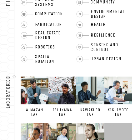
COMMUNITY
SYSTEMS
ENVIRONMENTAL
COMPUTATION
DESIGN
FABRICATION
HEALTH
REAL ESTATE
RESILIENCE
DESIGN
SENSING AND
ROBOTICS
CONTROL
SPATIAL
URBAN DESIGN
NOTATION
LABORATORIES
ALMAZAN
ISHIKAWA
KAWAKUBO
KISHIMOTO
LAB
LAB
LAB
LAB