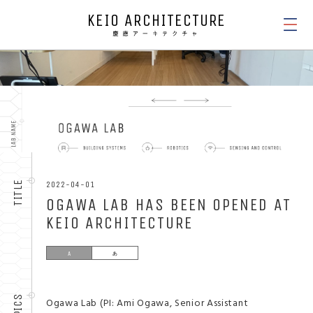
KEIO ARCHITECTURE
NEWS
TITLE
2022-04-01
OGAWA LAB HAS BEEN OPENED AT
KEIO ARCHITECTURE
TOPICS
Ogawa Lab (PI: ​Ami Ogawa, Senior Assistant