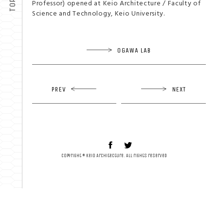
Professor) opened at Keio Architecture / Faculty of
Science and Technology, Keio University.
OGAWA LAB
PREV
NEXT
Copyright © Keio Architecture. All rights reserved